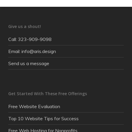
Give us a shout!
Call: 323-909-9098
Email: info@aris.design
Send us a message
Get Started With These Free Offerings
Free Website Evaluation
Top 10 Website Tips for Success
Free Web Hosting for Nonprofits