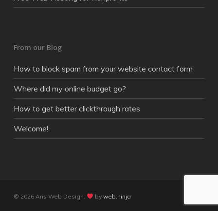
From our Blog
How to block spam from your website contact form
Where did my online budget go?
How to get better clickthrough rates
Welcome!
© 2026 Aris Web Design.
by
web.ninja