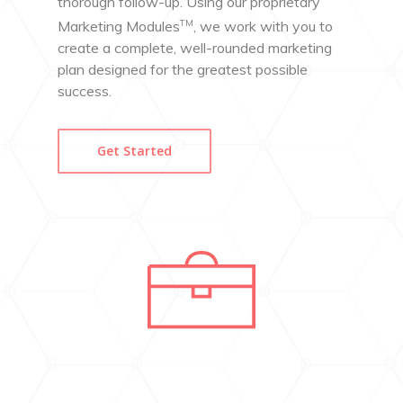
thorough follow-up. Using our proprietary
TM
Marketing Modules
, we work with you to
create a complete, well-rounded marketing
plan designed for the greatest possible
success.
Get Started