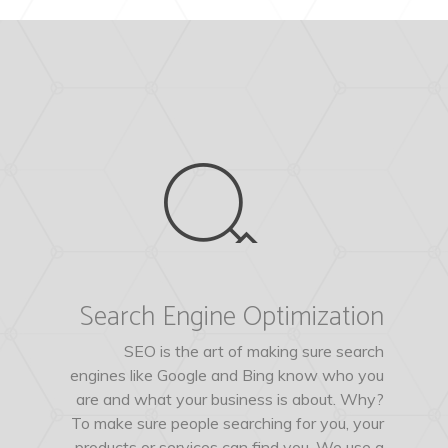
Search Engine Optimization
SEO is the art of making sure search
engines like Google and Bing know who you
are and what your business is about. Why?
To make sure people searching for you, your
products or services can find you. We use a