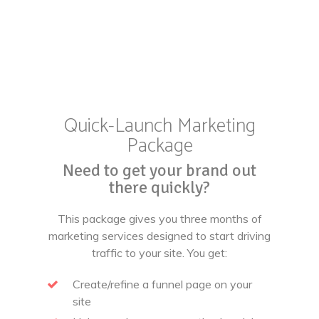
Quick-Launch Marketing
Package
Need to get your brand out
there quickly?
This package gives you three months of
marketing services designed to start driving
traffic to your site. You get:
Create/refine a funnel page on your
site