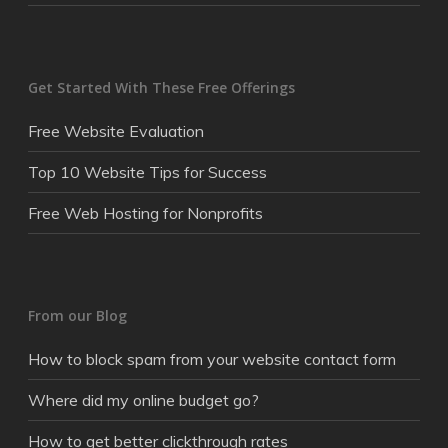
Get Started With These Free Offerings
Free Website Evaluation
Top 10 Website Tips for Success
Free Web Hosting for Nonprofits
From our Blog
How to block spam from your website contact form
Where did my online budget go?
How to get better clickthrough rates