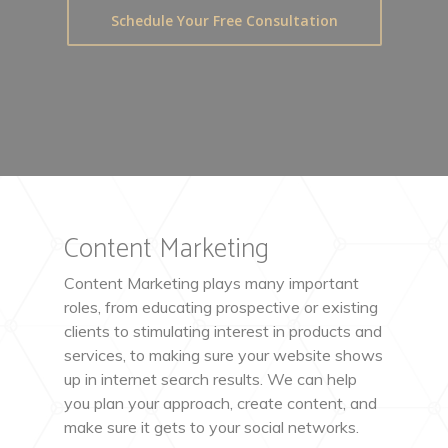
Schedule Your Free Consultation
Content Marketing
Content Marketing plays many important
roles, from educating prospective or existing
clients to stimulating interest in products and
services, to making sure your website shows
up in internet search results. We can help
you plan your approach, create content, and
make sure it gets to your social networks.