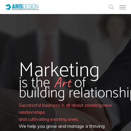
Marketing
is the
of
Art
building relationshi
Successful business is all about creating new
relationships
and cultivating existing ones.
We help you grow and manage a thriving