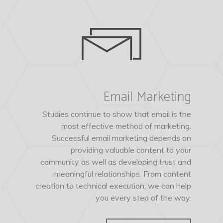
Email Marketing
Studies continue to show that email is the
most effective method of marketing.
Successful email marketing depends on
providing valuable content to your
community as well as developing trust and
meaningful relationships. From content
creation to technical execution, we can help
you every step of the way.