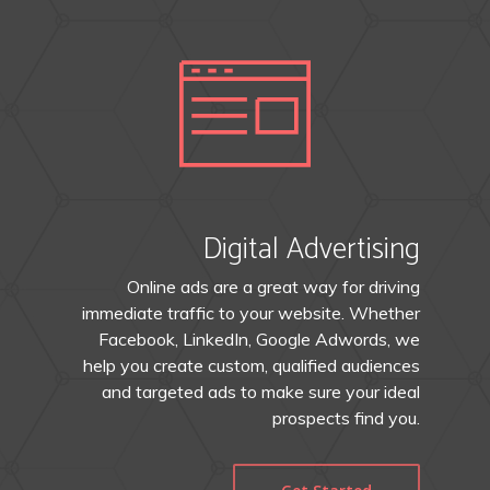
Digital Advertising
Online ads are a great way for driving
immediate traffic to your website. Whether
Facebook, LinkedIn, Google Adwords, we
help you create custom, qualified audiences
and targeted ads to make sure your ideal
prospects find you.