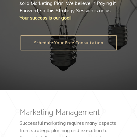
solid Marketing Plan. We believe in Paying it
Forward, so this Strategy Session is on us.
Your success is our goal!
Schedule Your Free Consultation
Marketing Management
Successful marketing requires many aspects
from strategic planning and execution to