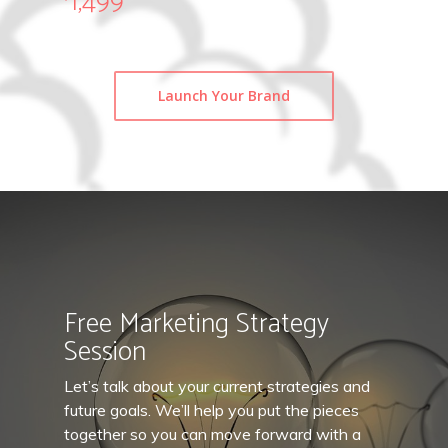
1,499
Launch Your Brand
Free Marketing Strategy
Session
Let’s talk about your current strategies and
future goals. We’ll help you put the pieces
together so you can move forward with a