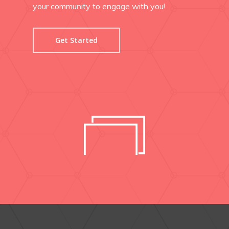
your community to engage with you!
Get Started