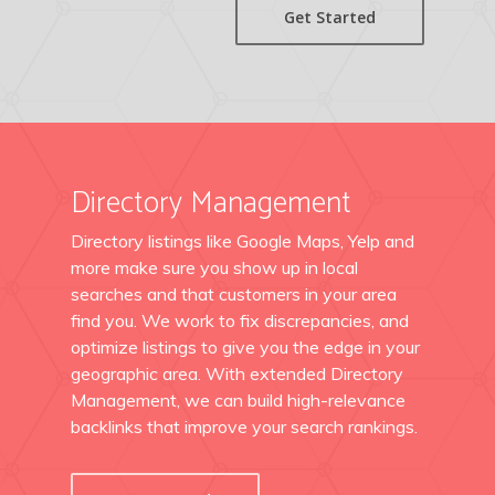
Get Started
Directory Management
Directory listings like Google Maps, Yelp and
more make sure you show up in local
searches and that customers in your area
find you. We work to fix discrepancies, and
optimize listings to give you the edge in your
geographic area. With extended Directory
Management, we can build high-relevance
backlinks that improve your search rankings.