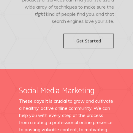
wide array of techniques to make sure the
right
kind of people find you, and that
search engines love your site.
Get Started
Social Media Marketing
These days it is crucial to grow and cultivate
a healthy, active online community. We can
help you with every step of the process
from creating a professional online presence
to posting valuable content, to motivating