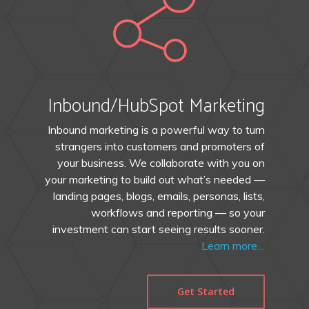
Inbound/HubSpot Marketing
Inbound marketing is a powerful way to turn
strangers into customers and promoters of
your business. We collaborate with you on
your marketing to build out what’s needed —
landing pages, blogs, emails, personas, lists,
workflows and reporting — so your
investment can start seeing results sooner.
Learn more…
Get Started