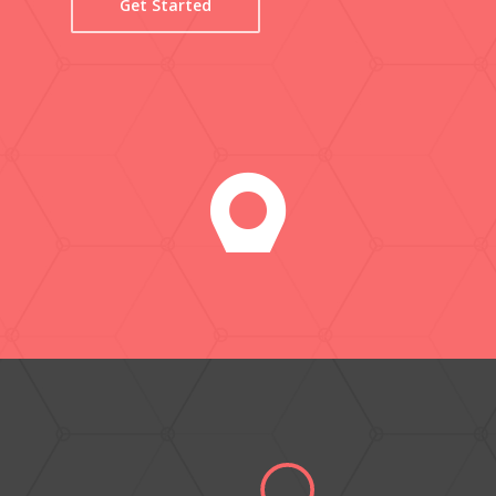
Get Started