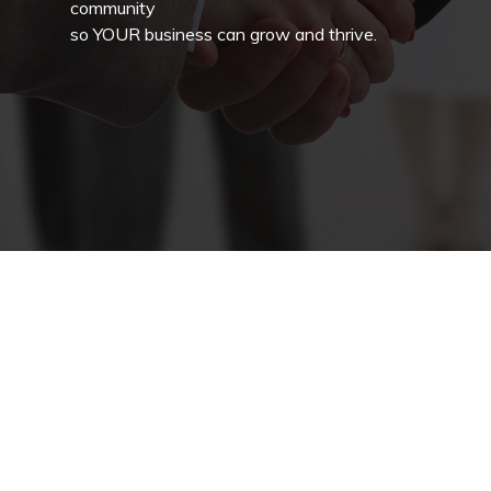
community
so YOUR business can grow and thrive.