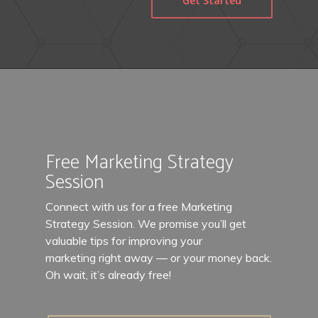
Get Started
Free Marketing Strategy
Session
Connect with us for a free Marketing
Strategy Session. We promise you’ll get
valuable tips for improving your
marketing right away — or your money back.
Oh wait, it’s already free!