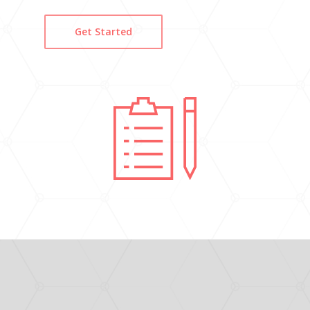
Get Started