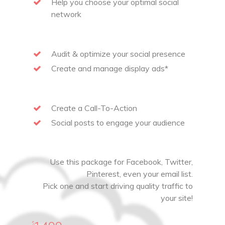
Help you choose your optimal social
network
Audit & optimize your social presence
Create and manage display ads*
Create a Call-To-Action
Social posts to engage your audience
Use this package for Facebook, Twitter,
Pinterest, even your email list.
Pick one and start driving quality traffic to
your site!
$