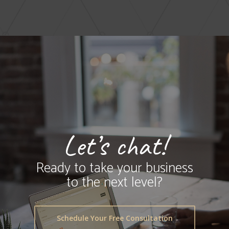
Let’s chat!
Ready to take your business
to the next level?
Schedule Your Free Consultation