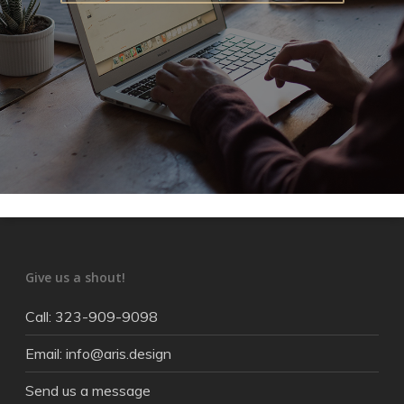
Give us a shout!
Call: 323-909-9098
Email: info@aris.design
Send us a message