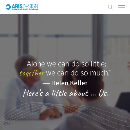
“Alone we can do so little;
we can do so much.”
together
― Helen Keller
Here’s a little about … Us.