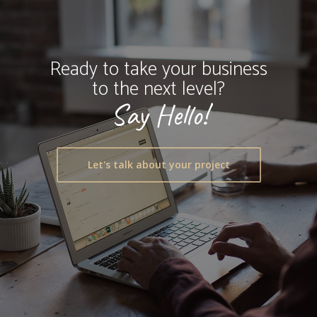
Ready to take your business
to the next level?
Say Hello!
Let's talk about your project