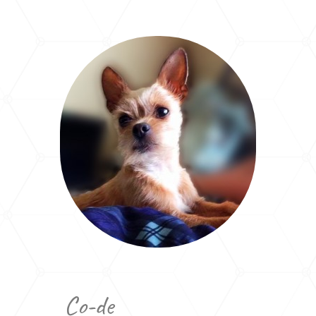
Co-de