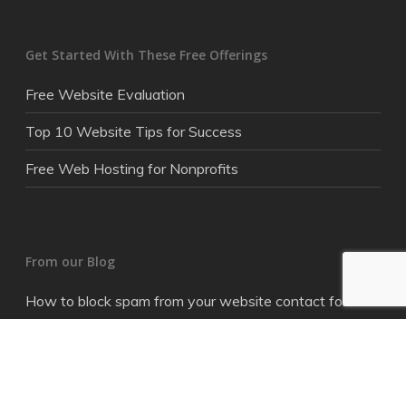
Get Started With These Free Offerings
Free Website Evaluation
Top 10 Website Tips for Success
Free Web Hosting for Nonprofits
From our Blog
How to block spam from your website contact form
Where did my online budget go?
How to get better clickthrough rates