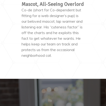
Mascot, All-Seeing Overlord
Co-de (short for Co-dependent but
fitting for a web designer’s pup) is
our beloved mascot, lap warmer and
listening ear. His “cuteness factor” is
off the charts and he exploits this
fact to get whatever he wants. He
helps keep our team on track and
protects us from the occasional
neighborhood cat.