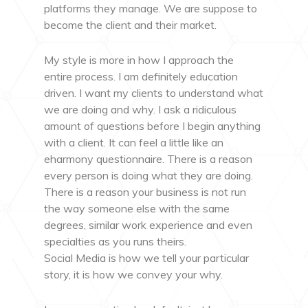
platforms they manage. We are suppose to
become the client and their market.
My style is more in how I approach the
entire process. I am definitely education
driven. I want my clients to understand what
we are doing and why. I ask a ridiculous
amount of questions before I begin anything
with a client. It can feel a little like an
eharmony questionnaire. There is a reason
every person is doing what they are doing.
There is a reason your business is not run
the way someone else with the same
degrees, similar work experience and even
specialties as you runs theirs.
Social Media is how we tell your particular
story, it is how we convey your why.