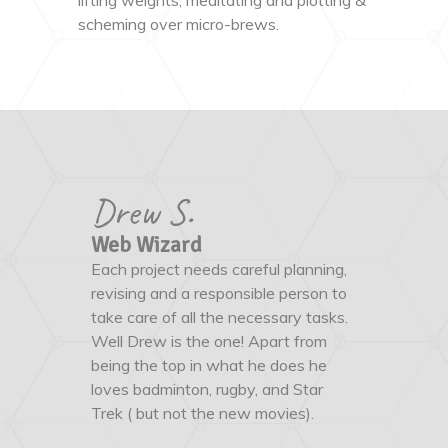
lifting weights, meditating and plotting &
scheming over micro-brews.
Drew S.
Web Wizard
Each project needs careful planning,
revising and a responsible person to
take care of all the necessary tasks.
Well Drew is the one! Apart from
being the top in what he does he
loves badminton, rugby, and Star
Trek ( but not the new movies).