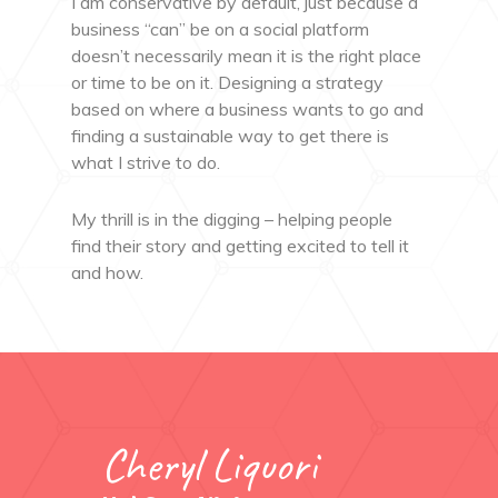
I am conservative by default, just because a
business “can” be on a social platform
doesn’t necessarily mean it is the right place
or time to be on it. Designing a strategy
based on where a business wants to go and
finding a sustainable way to get there is
what I strive to do.
My thrill is in the digging – helping people
find their story and getting excited to tell it
and how.
Cheryl Liquori