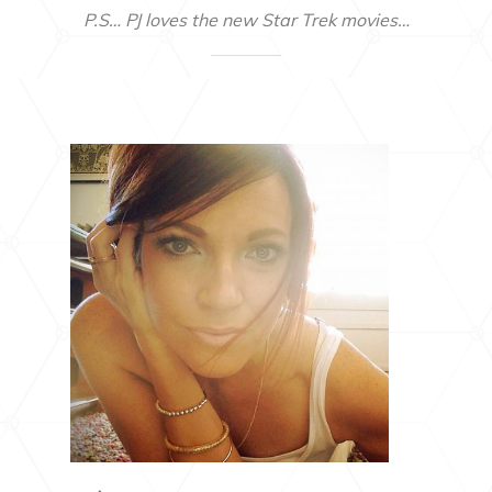
P.S… PJ loves the new Star Trek movies…