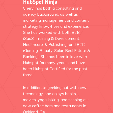
HubSpot Ninja
Cheryl has both a consulting and
agency background, as well as
marketing management and content
strategy know-how and experience.
She has worked with both B2B
(SaaS, Training & Development,
Healthcare, & Publishing) and B2C
(Gaming, Beauty, Solar, Real Estate &
Banking). She has been in love with
Hubspot for many years, and have
been Hubspot Certified for the past
three.
In addition to geeking out with new
technology, she enjoys books,
movies, yoga, hiking, and scoping out
new coffee bars and restaurants in
Oakland, CA.