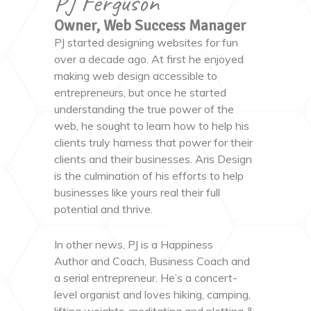
PJ Ferguson
Owner, Web Success Manager
PJ started designing websites for fun
over a decade ago. At first he enjoyed
making web design accessible to
entrepreneurs, but once he started
understanding the true power of the
web, he sought to learn how to help his
clients truly harness that power for their
clients and their businesses. Aris Design
is the culmination of his efforts to help
businesses like yours real their full
potential and thrive.
In other news, PJ is a Happiness
Author and Coach, Business Coach and
a serial entrepreneur. He’s a concert-
level organist and loves hiking, camping,