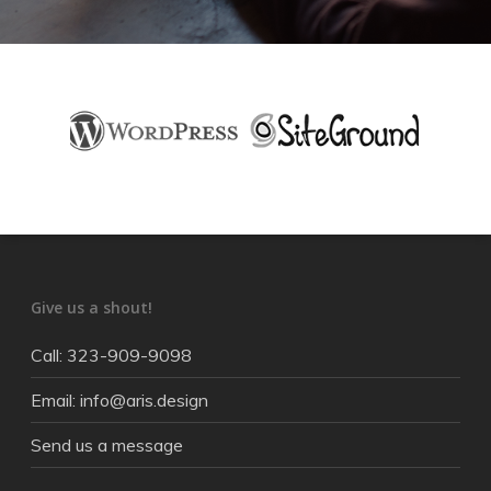
Give us a shout!
Call: 323-909-9098
Email: info@aris.design
Send us a message