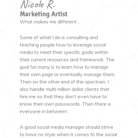
Nicole R.
Marketing Artist
What makes me different…
Some of what I do is consulting and
teaching people how to leverage social
media to meet their specific goals within
their current resources and framework. The
goal for many is to learn how to manage
their own page or eventually manage them,
Then on the other end of the spectrum, I
also handle multi million dollar clients that
hire me so that they don’t even have to
know their own passwords. Then there is
everyone in between.
A good social media manager should strive
to have no style when it comes to the social