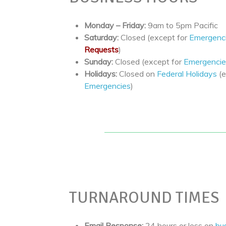
Monday – Friday:
9am to 5pm Pacific
Saturday:
Closed (except for
Emergenc
Requests
)
Sunday:
Closed (except for
Emergencie
Holidays:
Closed on
Federal Holidays
(e
Emergencies
)
TURNAROUND TIMES
Email Response:
24 hours or less on
bu