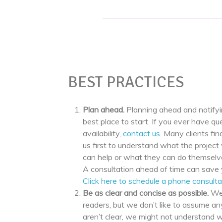
BEST PRACTICES
Plan ahead.
Planning ahead and notifyi
best place to start. If you ever have qu
availability,
contact us
. Many clients find
us first to understand what the project 
can help or what they can do themselve
A consultation ahead of time can save 
Click here to schedule a phone consulta
Be as clear and concise as possible.
We
readers, but we don’t like to assume any
aren’t clear, we might not understand