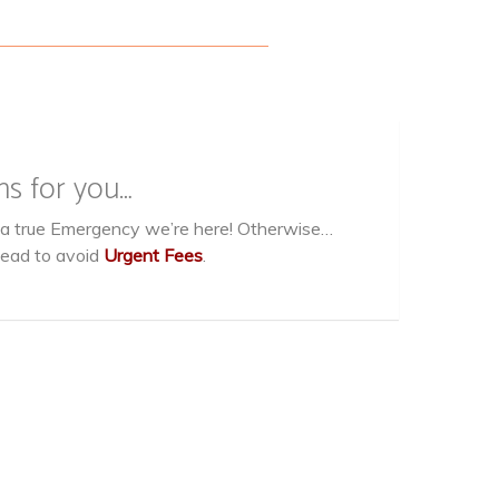
ns for you…
g a true Emergency we’re here! Otherwise…
head to avoid
Urgent Fees
.