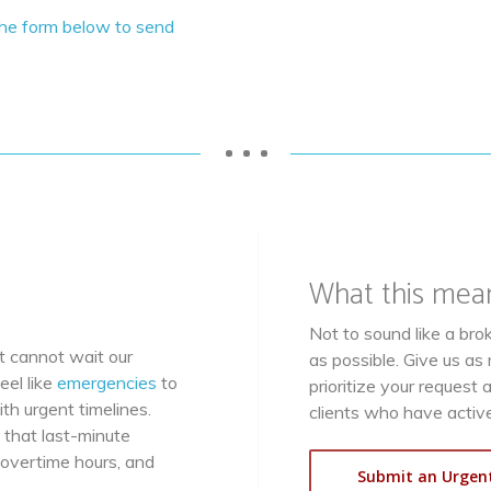
the form below to send
• • •
What this mea
Not to sound like a br
 cannot wait our
as possible. Give us a
eel like
emergencies
to
prioritize your request 
th urgent timelines.
clients who have active
 that last-minute
 overtime hours, and
Submit an Urgen