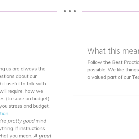
• • •
What this mea
Follow the Best Practic
ng us are always the
possible. We like thing
estions about our
a valued part of our Te
 it useful to talk with
will require, how we
s (to save on budget).
you stress and budget.
tion
.
’re
pretty good
mind
thing. If instructions
 what you mean.
A great