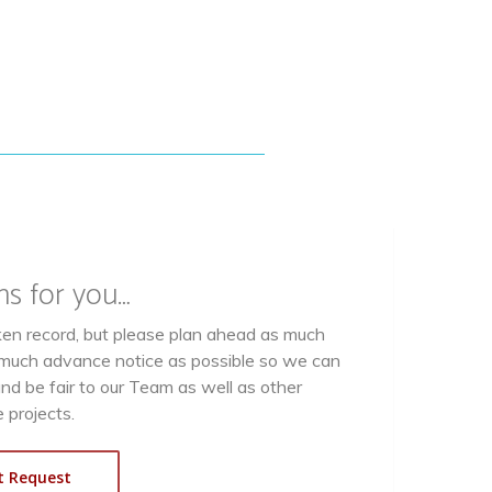
ns for you…
oken record, but please plan ahead as much
s much advance notice as possible so we can
and be fair to our Team as well as other
 projects.
t Request