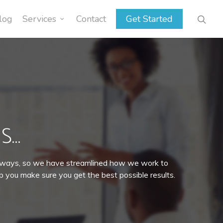
log
Services
Contact
Get Started
S…
t ways, so we have streamlined how we work to
lp you make sure you get the best possible results.
.