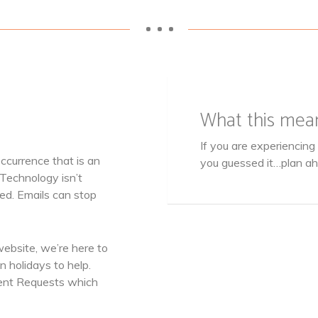
• • •
What this mea
If you are experiencin
currence that is an
you guessed it…plan a
 Technology isn’t
ed. Emails can stop
website, we’re here to
 holidays to help.
ent Requests which