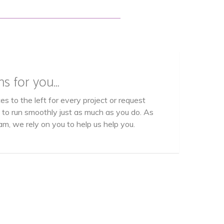
ns for you…
es to the left for every project or request
s to run smoothly just as much as you do. As
am, we rely on you to help us help you.