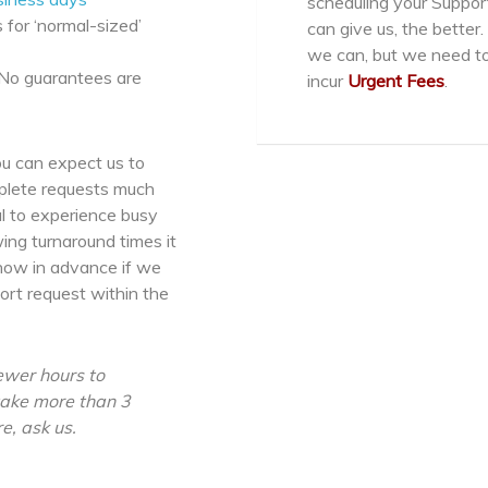
scheduling your Suppo
 for ‘normal-sized’
can give us, the bett
we can, but we need to
 No guarantees are
incur
Urgent Fees
.
u can expect us to
mplete requests much
al to experience busy
wing turnaround times it
know in advance if we
ort request within the
ewer hours to
 take more than 3
e, ask us.