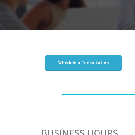
Schedule a Consultation
BUSINESS HOURS