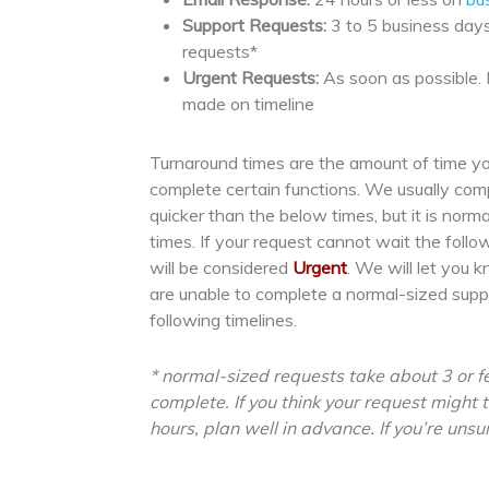
Support Requests:
3 to 5 business days
requests*
Urgent Requests:
As soon as possible.
made on timeline
Turnaround times are the amount of time yo
complete certain functions. We usually co
quicker than the below times, but it is norm
times. If your request cannot wait the follo
will be considered
Urgent
. We will let you 
are unable to complete a normal-sized supp
following timelines.
* normal-sized requests take about 3 or f
complete. If you think your request might
hours, plan well in advance. If you’re unsur