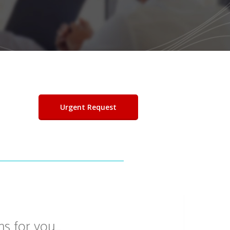
Urgent Request
ns for you…