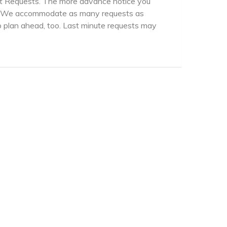
rt Requests. The more advance notice you
er. We accommodate as many requests as
 plan ahead, too. Last minute requests may