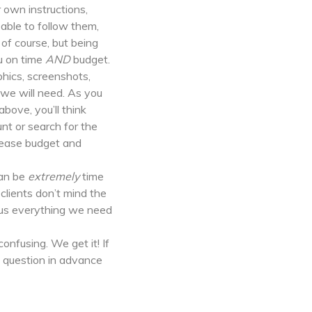
 own instructions,
able to follow them,
 of course, but being
ou on time
AND
budget.
phics, screenshots,
 we will need. As you
bove, you’ll think
unt or search for the
crease budget and
an be
extremely
time
lients don’t mind the
d us everything we need
nfusing. We get it! If
 question in advance