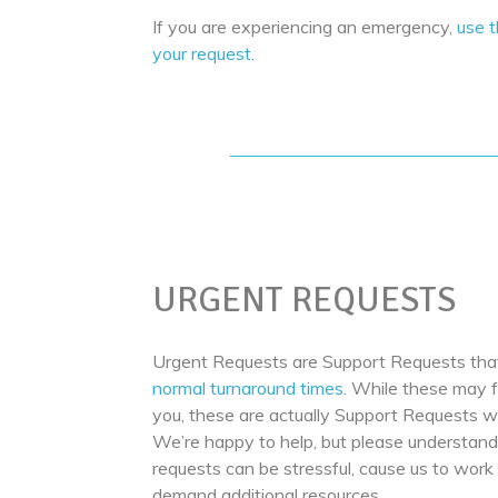
If you are experiencing an emergency,
use 
your request
.
URGENT REQUESTS
Urgent Requests are Support Requests that
normal turnaround times
. While these may f
you, these are actually Support Requests wi
We’re happy to help, but please understand
requests can be stressful, cause us to work
demand additional resources.