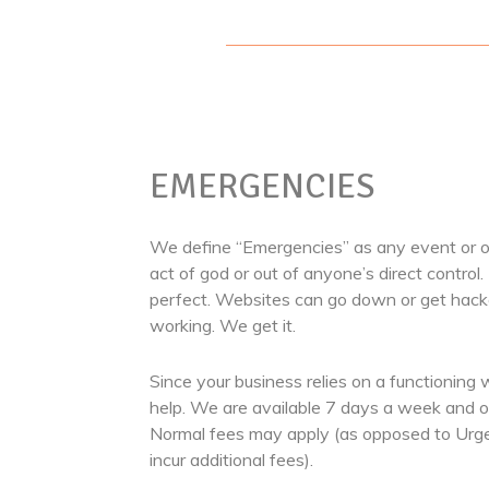
EMERGENCIES
We define “Emergencies” as any event or oc
act of god or out of anyone’s direct control.
perfect. Websites can go down or get hack
working. We get it.
Since your business relies on a functioning 
help. We are available 7 days a week and on
Normal fees may apply (as opposed to Urg
incur additional fees).