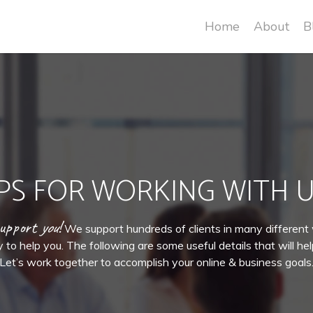
Home
About
B
IPS FOR WORKING WITH U
support
you
!
We support hundreds of clients in many differen
to help you. The following are some useful details that will he
Let’s work together to accomplish your online & business goals