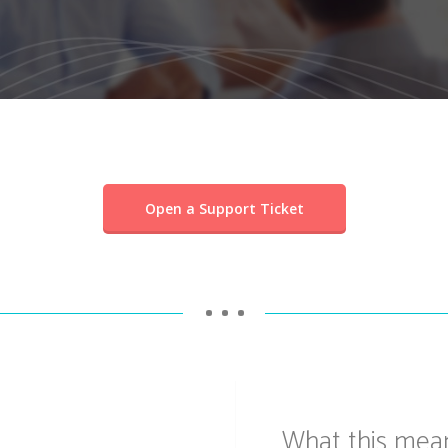
Open a Support Ticket
• • •
What this mea