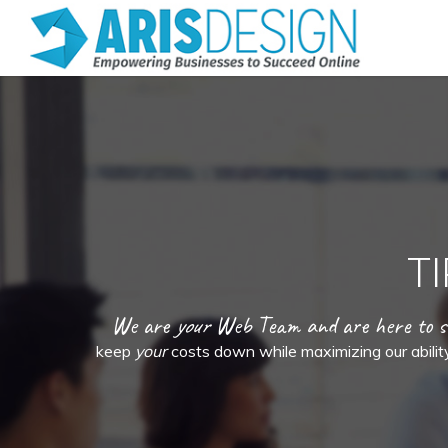
T
We are
your
Web Team and are here to 
keep
your
costs down while maximizing our ability 