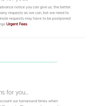
dvance notice you can give us, the better.
ny requests as we can, but we need to
minute requests may have to be postponed
arge
Urgent Fees
.
ns for you…
account our turnaround times when