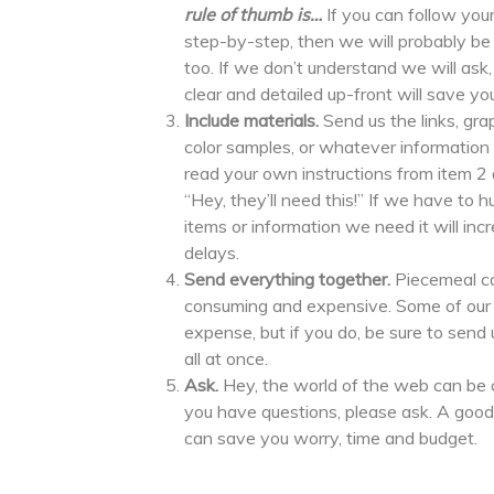
rule of thumb is…
If you can follow your
step-by-step, then we will probably be 
too. If we don’t understand we will ask,
clear and detailed up-front will save y
Include materials.
Send us the links, gra
color samples, or whatever information
read your own instructions from item 2 a
“Hey, they’ll need this!” If we have to h
items or information we need it will in
delays.
Send everything together.
Piecemeal c
consuming and expensive. Some of our c
expense, but if you do, be sure to sen
all at once.
Ask.
Hey, the world of the web can be co
you have questions, please ask. A good
can save you worry, time and budget.