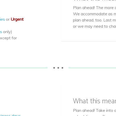
Plan ahead! The more a
We accommodate as ma
ies
or
Urgent
plan ahead, too. Last 
or we may need to ch
s
only)
xcept for
• • •
What this mea
Plan ahead! Take into 
siness days