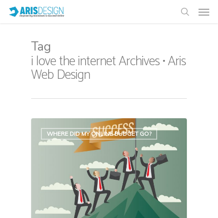
Tag
i love the internet Archives • Aris
Web Design
WHERE DID MY ONLINE BUDGET GO?