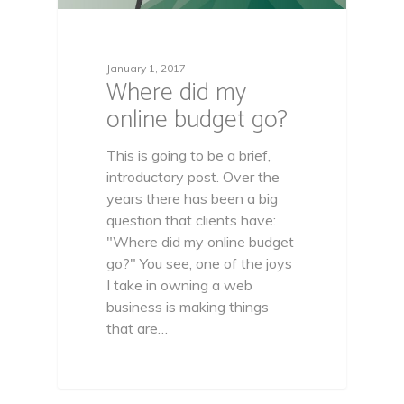
January 1, 2017
Where did my
online budget go?
This is going to be a brief,
introductory post. Over the
years there has been a big
question that clients have:
"Where did my online budget
go?" You see, one of the joys
I take in owning a web
business is making things
that are…