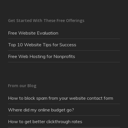
Get Started With These Free Offerings
Free Website Evaluation
Top 10 Website Tips for Success
Free Web Hosting for Nonprofits
From our Blog
How to block spam from your website contact form
Where did my online budget go?
How to get better clickthrough rates