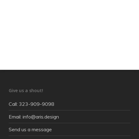
Give us a shout!
Call: 323-909-9098
Email: info@aris.design
Send us a message