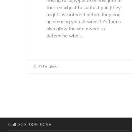
having to copy/paste or navigate to
their email just to contact you (they
might lose interest before they end
up emailing you). A website's forms
also allow the site owner to
determine what…
PJ Ferguson
Give us a shout!
Call: 323-909-9098