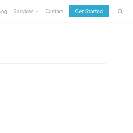
log
Services
Contact
Get Started