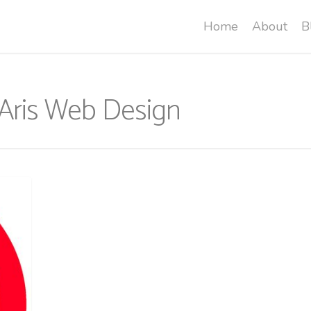
Home
About
B
 Aris Web Design