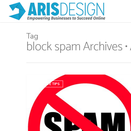
Tag
block spam Archives •
WEBSITE TIPS