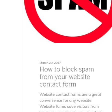
March 20, 2017
How to block spam
from your website
contact form
Website contact forms are a great
convenience for any website.
Website forms save visitors from