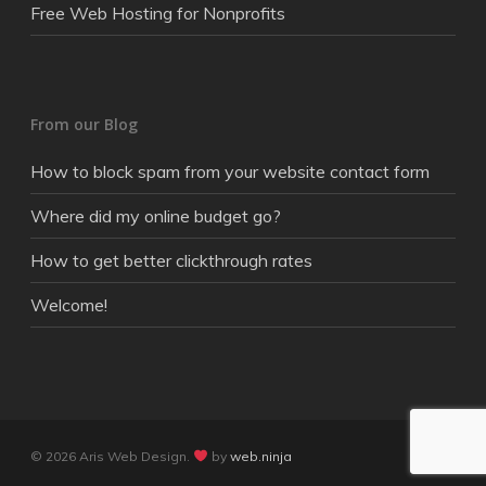
Free Web Hosting for Nonprofits
From our Blog
How to block spam from your website contact form
Where did my online budget go?
How to get better clickthrough rates
Welcome!
© 2026 Aris Web Design.
by
web.ninja