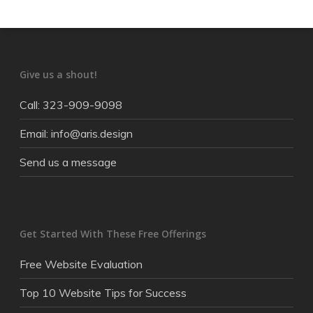
Give us a shout!
Call: 323-909-9098
Email: info@aris.design
Send us a message
Get Started With These Free Offerings
Free Website Evaluation
Top 10 Website Tips for Success