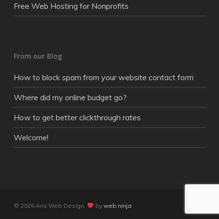
Free Web Hosting for Nonprofits
From our Blog
How to block spam from your website contact form
Where did my online budget go?
How to get better clickthrough rates
Welcome!
© 2026 Aris Web Design.
by
web.ninja