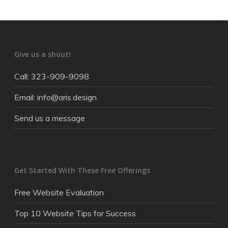
Give us a shout!
Call: 323-909-9098
Email: info@aris.design
Send us a message
Get Started With These Free Offerings
Free Website Evaluation
Top 10 Website Tips for Success