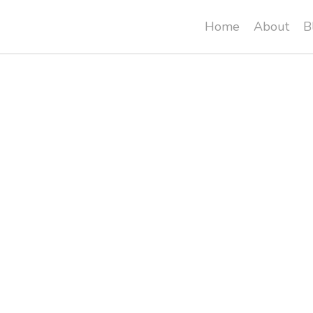
Home
About
B