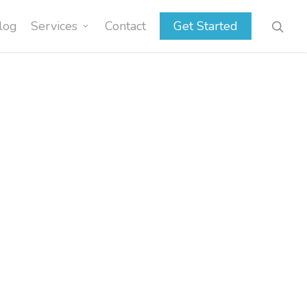
log
Services
Contact
Get Started