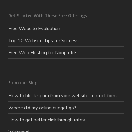
Get Started With These Free Offerings
Free Website Evaluation
Top 10 Website Tips for Success
Free Web Hosting for Nonprofits
From our Blog
How to block spam from your website contact form
Where did my online budget go?
How to get better clickthrough rates
Welcome!