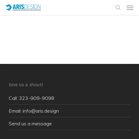
Give us a shout!
Call: 323-909-9098
Email: info@aris.design
Send us a message