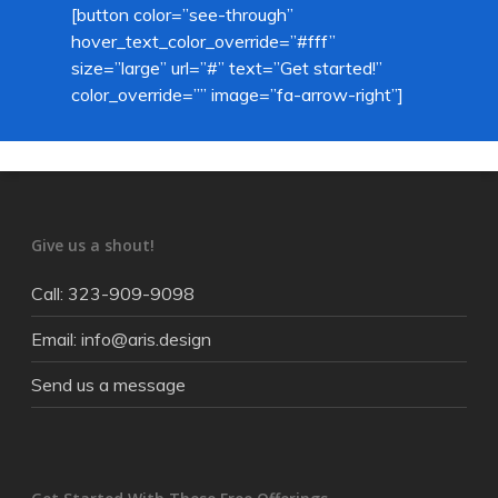
[button color=”see-through”
hover_text_color_override=”#fff”
size=”large” url=”#” text=”Get started!”
color_override=”” image=”fa-arrow-right”]
Give us a shout!
Call: 323-909-9098
Email: info@aris.design
Send us a message