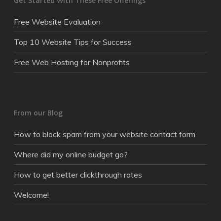
Get Started With These Free Offerings
Free Website Evaluation
Top 10 Website Tips for Success
Free Web Hosting for Nonprofits
From our Blog
How to block spam from your website contact form
Where did my online budget go?
How to get better clickthrough rates
Welcome!