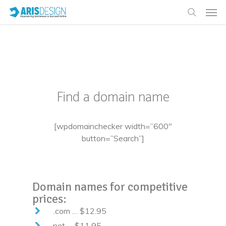
[nectar_slider location=”domain names”
full_width=”true” parallax=”true”
slider_transition=”slide” slider_height=”400″]
Find a domain name
[wpdomainchecker width=”600″
button=”Search”]
Domain names for competitive
prices:
.com … $12.95
.net … $11.95