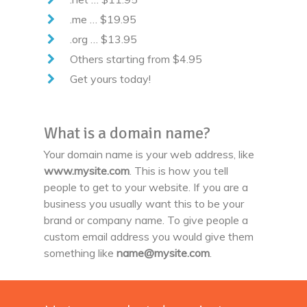
.me … $19.95
.org … $13.95
Others starting from $4.95
Get yours today!
What is a domain name?
Your domain name is your web address, like
www.mysite.com
. This is how you tell
people to get to your website. If you are a
business you usually want this to be your
brand or company name. To give people a
custom email address you would give them
something like
name@mysite.com
.