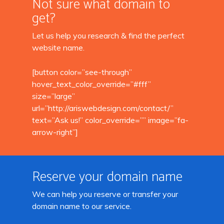
Not sure what domain to
get?
Let us help you research & find the perfect
website name.
[button color=”see-through”
hover_text_color_override=”#fff”
size=”large”
url=”http://ariswebdesign.com/contact/”
text=”Ask us!” color_override=”” image=”fa-
arrow-right”]
Reserve your domain name
We can help you reserve or transfer your
domain name to our service.