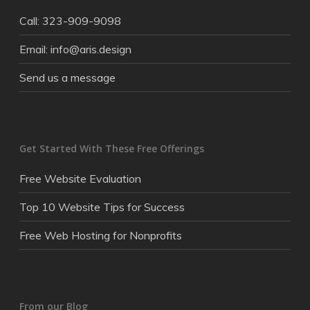
Call: 323-909-9098
Email: info@aris.design
Send us a message
Get Started With These Free Offerings
Free Website Evaluation
Top 10 Website Tips for Success
Free Web Hosting for Nonprofits
From our Blog