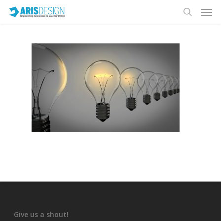
Give us a shout!