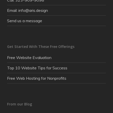
Call: 323-909-9098
Email: info@aris.design
Send us a message
Get Started With These Free Offerings
Free Website Evaluation
Top 10 Website Tips for Success
Free Web Hosting for Nonprofits
From our Blog