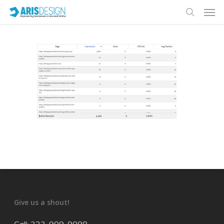
Give us a shout!