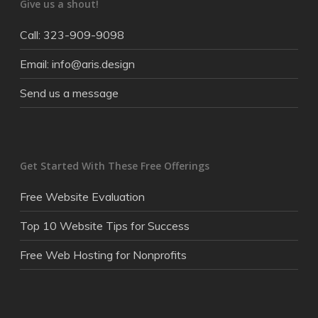
Give us a shout!
Call: 323-909-9098
Email: info@aris.design
Send us a message
Get Started With These Free Offerings
Free Website Evaluation
Top 10 Website Tips for Success
Free Web Hosting for Nonprofits