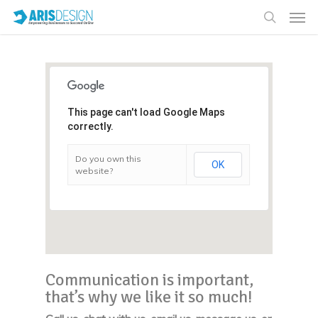
This page can't load Google Maps
correctly.
Do you own this
OK
website?
Communication is important,
that’s why we like it so much!