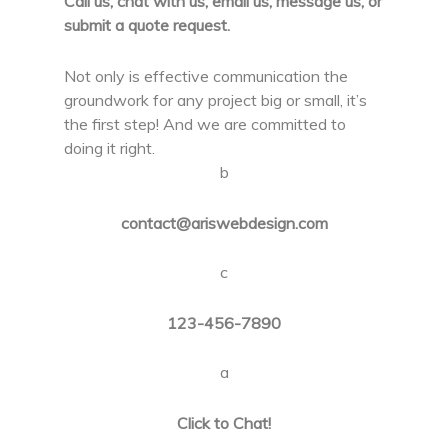
Call us, chat with us, email us, message us, or
submit a quote request.
Not only is effective communication the
groundwork for any project big or small, it’s
the first step! And we are committed to
doing it right.
b
contact@ariswebdesign.com
c
123-456-7890
a
Click to Chat!