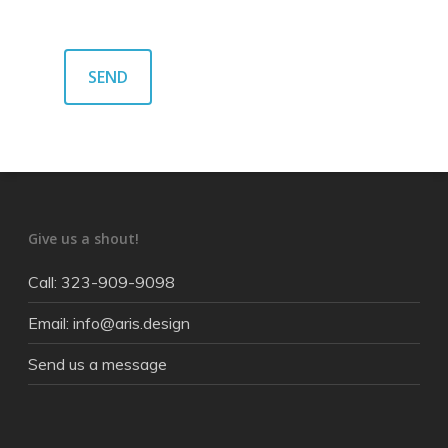
Give us a shout!
Call: 323-909-9098
Email: info@aris.design
Send us a message