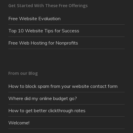
Get Started With These Free Offerings
Free Website Evaluation
Top 10 Website Tips for Success
Free Web Hosting for Nonprofits
From our Blog
How to block spam from your website contact form
Where did my online budget go?
How to get better clickthrough rates
Welcome!