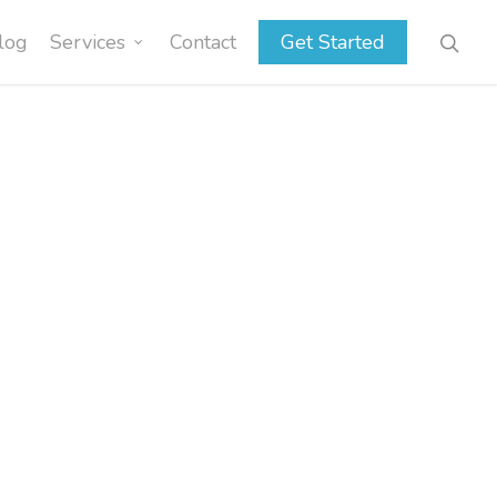
log
Services
Contact
Get Started