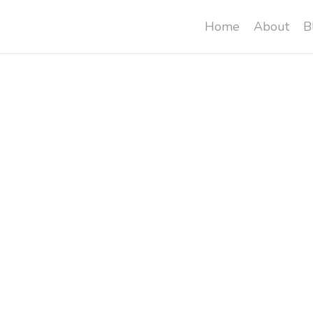
Home
About
B