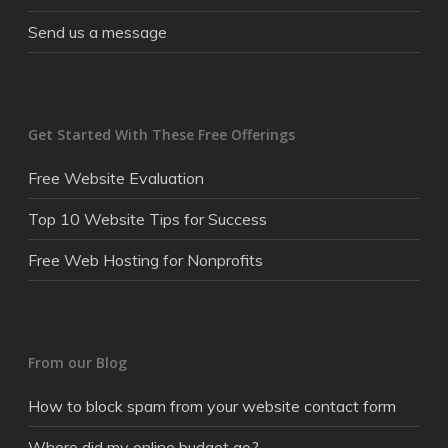
Send us a message
Get Started With These Free Offerings
Free Website Evaluation
Top 10 Website Tips for Success
Free Web Hosting for Nonprofits
From our Blog
How to block spam from your website contact form
Where did my online budget go?