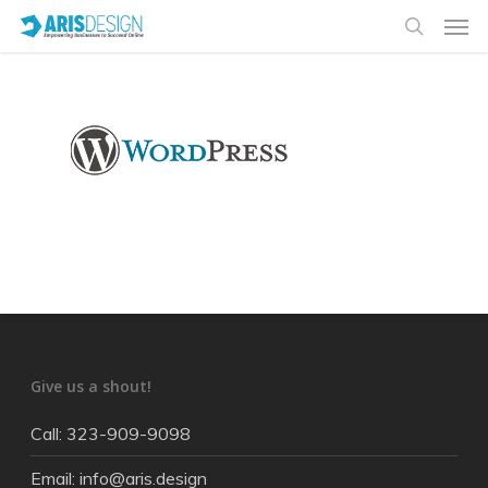
Give us a shout!
Call: 323-909-9098
Email: info@aris.design