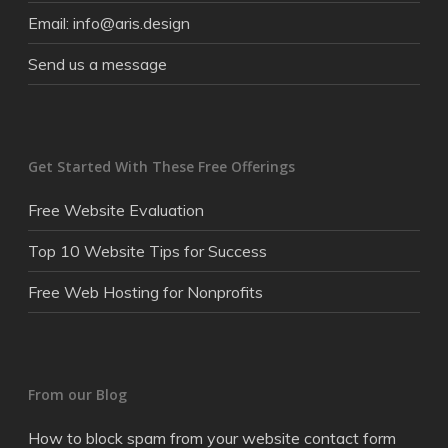
Email: info@aris.design
Send us a message
Get Started With These Free Offerings
Free Website Evaluation
Top 10 Website Tips for Success
Free Web Hosting for Nonprofits
From our Blog
How to block spam from your website contact form