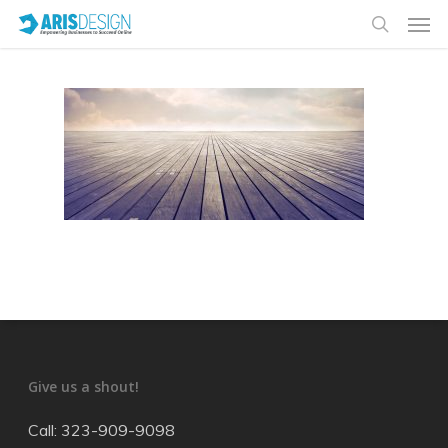
Give us a shout!
Call: 323-909-9098