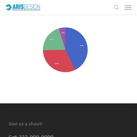
Give us a shout!