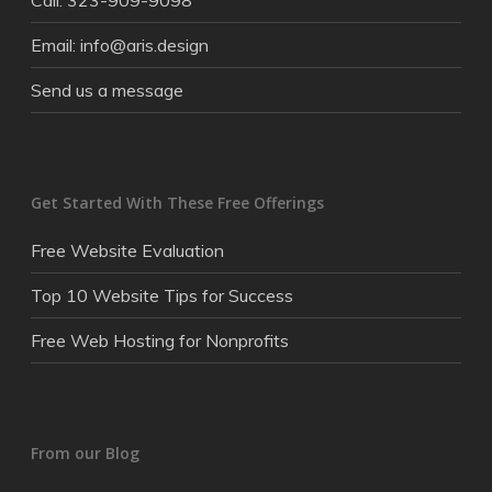
Call: 323-909-9098
Email: info@aris.design
Send us a message
Get Started With These Free Offerings
Free Website Evaluation
Top 10 Website Tips for Success
Free Web Hosting for Nonprofits
From our Blog